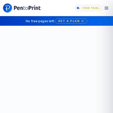
-
FREE TRIAL
No free pages left.
GET A PLAN
→