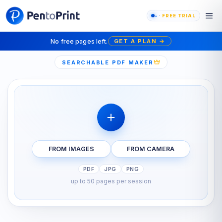
-
FREE TRIAL
No free pages left.
GET A PLAN
→
SEARCHABLE PDF MAKER
FROM IMAGES
FROM CAMERA
PDF
JPG
PNG
up to 50 pages per session